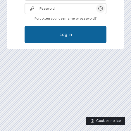
Password
Show/Hide Pass
Forgotten your username or password?
Log in
Cookies notice